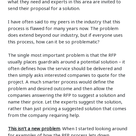
what they need and experts in this area are invited to
send their proposal for a solution.
I have often said to my peers in the industry that this
process is flawed for many years now. The problem
does extend beyond our industry, but if everyone uses
this process, how can it be so problematic?
The single most important problem is that the RFP
usually places guardrails around a potential solution – it
often defines how the service should be delivered and
then simply asks interested companies to quote for the
project. A much smarter process would define the
problem and desired outcome and then allow the
companies answering the RFP to suggest a solution and
name their price. Let the experts suggest the solution,
rather than just pricing a suggested solution that comes
from the company requiring help.
This isn’t a new problem
. When I started looking around
for examples of how the RFP process lets down