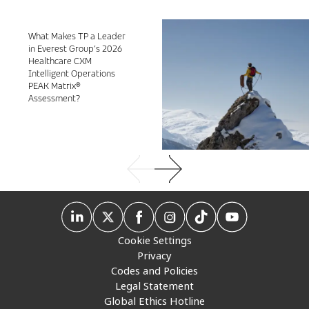
What Makes TP a Leader
in Everest Group’s 2026
Healthcare CXM
Intelligent Operations
PEAK Matrix®
Assessment?
Cookie Settings
Privacy
Codes and Policies
Legal Statement
Global Ethics Hotline