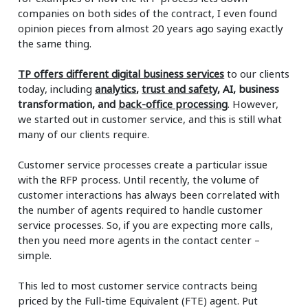
companies on both sides of the contract, I even found
opinion pieces from almost 20 years ago saying exactly
the same thing.
TP offers different digital business services
to our clients
today, including
analytics
,
trust and safety
, AI, business
transformation, and
back-office processing
. However,
we started out in customer service, and this is still what
many of our clients require.
Customer service processes create a particular issue
with the RFP process. Until recently, the volume of
customer interactions has always been correlated with
the number of agents required to handle customer
service processes. So, if you are expecting more calls,
then you need more agents in the contact center –
simple.
This led to most customer service contracts being
priced by the Full-time Equivalent (FTE) agent. Put