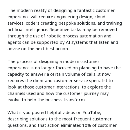
The modern reality of designing a fantastic customer
experience will require engineering design, cloud
services, coders creating bespoke solutions, and training
artificial intelligence. Repetitive tasks may be removed
through the use of robotic process automation and
agents can be supported by AI systems that listen and
advise on the next best action.
The process of designing a modern customer
experience is no longer focused on planning to have the
capacity to answer a certain volume of calls. It now
requires the client and customer service specialist to
look at those customer interactions, to explore the
channels used and how the customer journey may
evolve to help the business transform.
What if you posted helpful videos on YouTube,
describing solutions to the most frequent customer
questions, and that action eliminates 10% of customer