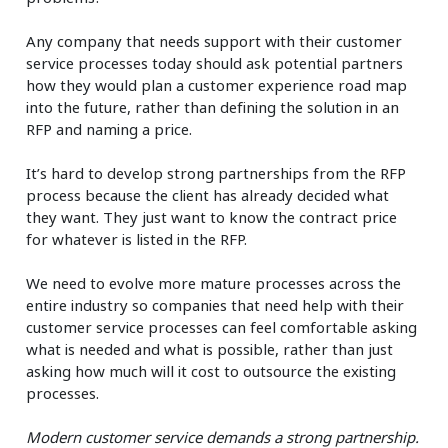
Any company that needs support with their customer
service processes today should ask potential partners
how they would plan a customer experience road map
into the future, rather than defining the solution in an
RFP and naming a price.
It’s hard to develop strong partnerships from the RFP
process because the client has already decided what
they want. They just want to know the contract price
for whatever is listed in the RFP.
We need to evolve more mature processes across the
entire industry so companies that need help with their
customer service processes can feel comfortable asking
what is needed and what is possible, rather than just
asking how much will it cost to outsource the existing
processes.
Modern customer service demands a strong partnership.