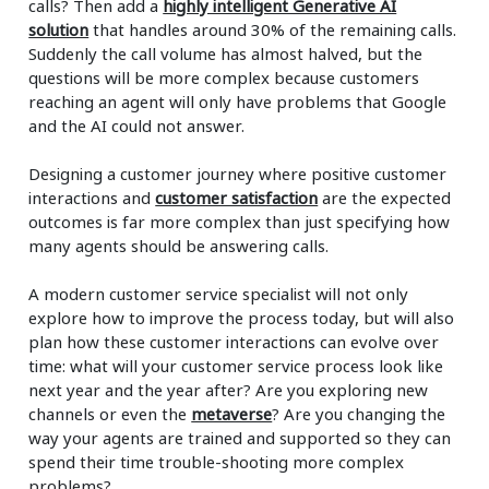
calls? Then add a
highly intelligent Generative AI
solution
that handles around 30% of the remaining calls.
Suddenly the call volume has almost halved, but the
questions will be more complex because customers
reaching an agent will only have problems that Google
and the AI could not answer.
Designing a customer journey where positive customer
interactions and
customer satisfaction
are the expected
outcomes is far more complex than just specifying how
many agents should be answering calls.
A modern customer service specialist will not only
explore how to improve the process today, but will also
plan how these customer interactions can evolve over
time: what will your customer service process look like
next year and the year after? Are you exploring new
channels or even the
metaverse
? Are you changing the
way your agents are trained and supported so they can
spend their time trouble-shooting more complex
problems?