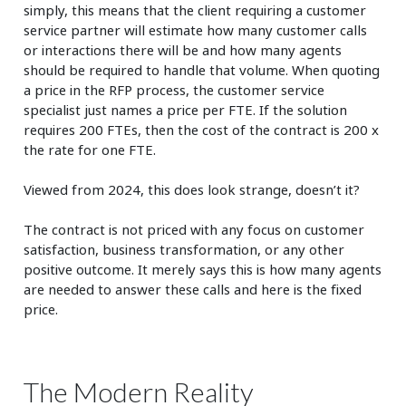
simply, this means that the client requiring a customer
service partner will estimate how many customer calls
or interactions there will be and how many agents
should be required to handle that volume. When quoting
a price in the RFP process, the customer service
specialist just names a price per FTE. If the solution
requires 200 FTEs, then the cost of the contract is 200 x
the rate for one FTE.
Viewed from 2024, this does look strange, doesn’t it?
The contract is not priced with any focus on customer
satisfaction, business transformation, or any other
positive outcome. It merely says this is how many agents
are needed to answer these calls and here is the fixed
price.
The Modern Reality