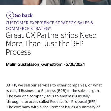
Insurance
Smartshoring
Go back
Media
Work-from-home solution
CUSTOMER EXPERIENCE STRATEGY, SALES &
Retail and e-commerce
COMMERCE STRATEGY
Great CX Partnerships Need
Technology
More Than Just the RFP
Travel, hospitality, and cargo
Process
Malin Gustafsson Kvarnström - 2/26/2024
At
TP
, we sell our services to other companies, or what
is called Business to Business (B2B) in the sales jargon.
The way one company sells to another is usually
through a process called Request for Proposal (RFP).
The company with a requirement issues a summary of