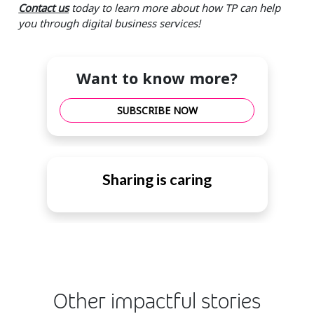
Contact us
today to learn more about how TP can help
you through digital business services!
Want to know more?
SUBSCRIBE NOW
Sharing is caring
Other impactful stories