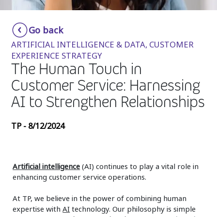
Insurance
Smartshoring
Go back
Media
Work-from-home solution
ARTIFICIAL INTELLIGENCE & DATA, CUSTOMER
Retail and e-commerce
EXPERIENCE STRATEGY
The Human Touch in
Technology
Customer Service: Harnessing
Travel, hospitality, and cargo
AI to Strengthen Relationships
TP - 8/12/2024
Artificial intelligence
(AI) continues to play a vital role in
enhancing customer service operations.
At TP, we believe in the power of combining human
expertise with
AI
technology. Our philosophy is simple