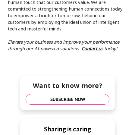
human touch that our customers value. We are
committed to strengthening human connections today
to empower a brighter tomorrow, helping our
customers by employing the ideal union of intelligent
tech and masterful minds.
Elevate your business and improve your performance
through our AI-powered solutions.
Contact us
today!
Want to know more?
SUBSCRIBE NOW
Sharing is caring