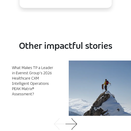
Other impactful stories
What Makes TP a Leader
in Everest Group’s 2026
Healthcare CXM
Intelligent Operations
PEAK Matrix®
Assessment?