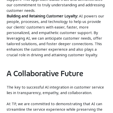
our commitment to truly understanding and addressing
customer needs.
Building and Retaining Customer Loyalty:
AI powers our
people, processes, and technology to help us provide
our clients’ customers with easier, faster, more
personalized, and empathetic customer support. By
leveraging AI, we can anticipate customer needs, offer
tailored solutions, and foster deeper connections. This
enhances the customer experience and also plays a
crucial role in driving and attaining customer loyalty.
A Collaborative Future
The key to successful AI integration in customer service
lies in transparency, empathy, and collaboration.
At TP, we are committed to demonstrating that AI can
streamline the service experience while preserving the