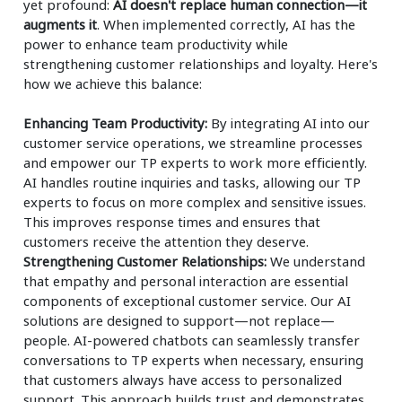
yet profound:
AI doesn't replace human connection—it
augments it
. When implemented correctly, AI has the
power to enhance team productivity while
strengthening customer relationships and loyalty. Here's
how we achieve this balance:
Enhancing Team Productivity:
By integrating AI into our
customer service operations, we streamline processes
and empower our TP experts to work more efficiently.
AI handles routine inquiries and tasks, allowing our TP
experts to focus on more complex and sensitive issues.
This improves response times and ensures that
customers receive the attention they deserve.
Strengthening Customer Relationships:
We understand
that empathy and personal interaction are essential
components of exceptional customer service. Our AI
solutions are designed to support—not replace—
people. AI-powered chatbots can seamlessly transfer
conversations to TP experts when necessary, ensuring
that customers always have access to personalized
support. This approach builds trust and demonstrates