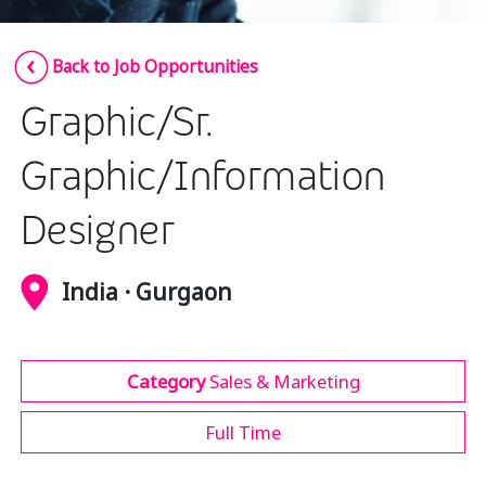
Insurance
Smartshoring
Back to Job Opportunities
Media
Work-from-home solution
Graphic/Sr.
Retail and e-commerce
Technology
Graphic/Information
Travel, hospitality, and cargo
Designer
India · Gurgaon
Category
Sales & Marketing
Full Time