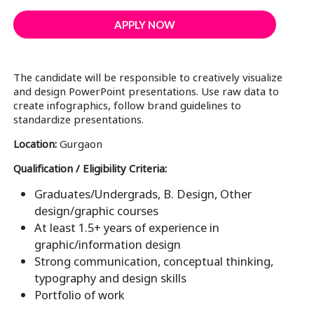
APPLY NOW
The candidate will be responsible to creatively visualize
and design PowerPoint presentations. Use raw data to
create infographics, follow brand guidelines to
standardize presentations.
Location:
Gurgaon
Qualification / Eligibility Criteria:
Graduates/Undergrads, B. Design, Other
design/graphic courses
At least 1.5+ years of experience in
graphic/information design
Strong communication, conceptual thinking,
typography and design skills
Portfolio of work